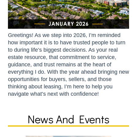
Greetings! As we step into 2026, I’m reminded
how important it is to have trusted people to turn
to during life’s biggest decisions. As your real
estate resource, that commitment to service,
guidance, and trust remains at the heart of
everything I do. With the year ahead bringing new
opportunities for buyers, sellers, and those
thinking about leasing, I’m here to help you
navigate what’s next with confidence!
News And Events