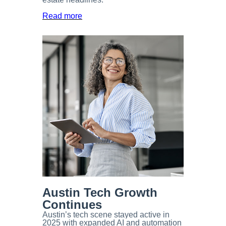
Read more
Austin Tech Growth
Continues
Austin’s tech scene stayed active in
2025 with expanded AI and automation