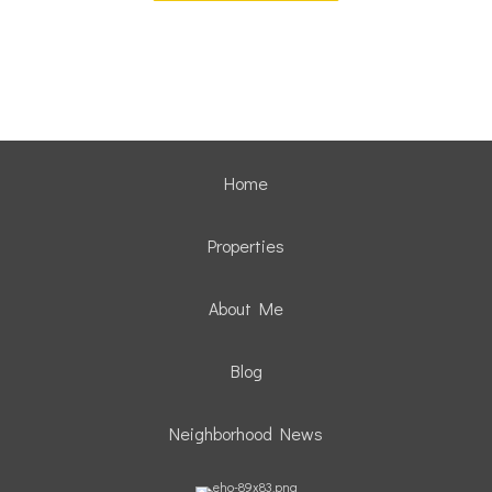
Home
Properties
About Me
Blog
Neighborhood News