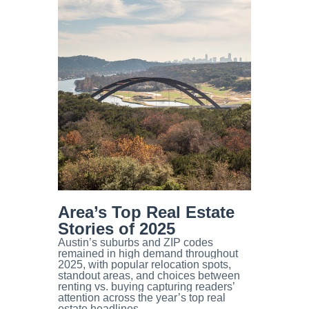
Area’s Top Real Estate
Stories of 2025
Austin’s suburbs and ZIP codes
remained in high demand throughout
2025, with popular relocation spots,
standout areas, and choices between
renting vs. buying capturing readers’
attention across the year’s top real
estate headlines.