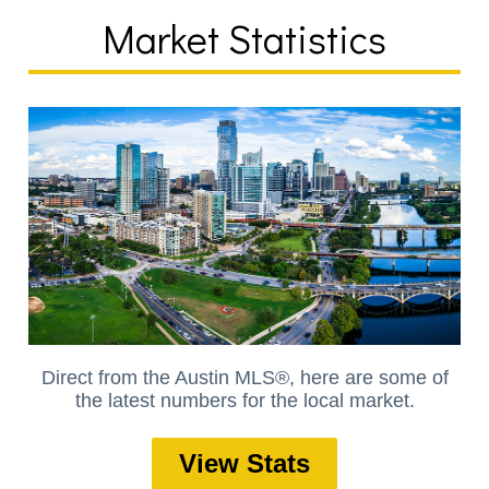
Market Statistics
Direct from the Austin MLS®, here are some of
the latest numbers for the local market.
View Stats