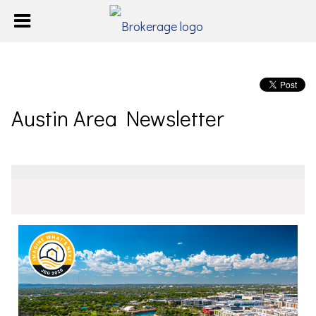
Austin Area Newsletter