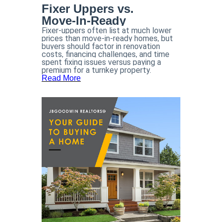
Fixer Uppers vs.
Move-In-Ready
Fixer-uppers often list at much lower
prices than move-in-ready homes, but
buyers should factor in renovation
costs, financing challenges, and time
spent fixing issues versus paying a
premium for a turnkey property.
Read More