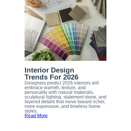
Interior Design
Trends For 2026
Designers predict 2026 interiors will
embrace warmth, texture, and
personality with natural materials,
sculptural lighting, statement stone, and
layered details that move toward richer,
more expressive, and timeless home
styles. ​​​​​​
Read More