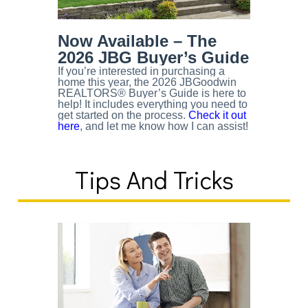
Now Available – The
2026 JBG Buyer’s Guide
If you’re interested in purchasing a
home this year, the 2026 JBGoodwin
REALTORS® Buyer’s Guide is here to
help! It includes everything you need to
get started on the process.
Check it out
here
, and let me know how I can assist!
Tips And Tricks